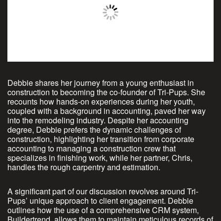
Debbie shares her journey from a young enthusiast in
construction to becoming the co-founder of Tri-Pups. She
recounts how hands-on experiences during her youth,
coupled with a background in accounting, paved her way
into the remodeling industry. Despite her accounting
degree, Debbie prefers the dynamic challenges of
construction, highlighting her transition from corporate
accounting to managing a construction crew that
specializes in finishing work, while her partner, Chris,
handles the rough carpentry and estimation.
A significant part of our discussion revolves around Tri-
Pups’ unique approach to client engagement. Debbie
outlines how the use of a comprehensive CRM system,
Buildertrend, allows them to maintain meticulous records of