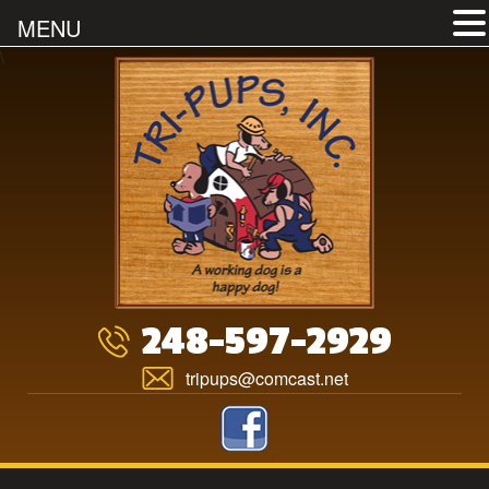
MENU
Skip
\
to
content
248-597-2929
tripups@comcast.net