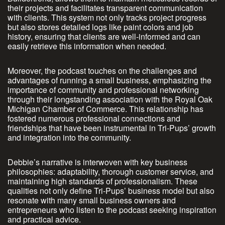
their projects and facilitates transparent communication
with clients. This system not only tracks project progress
but also stores detailed logs like paint colors and job
history, ensuring that clients are well-informed and can
easily retrieve this information when needed.
Moreover, the podcast touches on the challenges and
advantages of running a small business, emphasizing the
importance of community and professional networking
through their longstanding association with the Royal Oak
Michigan Chamber of Commerce. This relationship has
fostered numerous professional connections and
friendships that have been instrumental in Tri-Pups’ growth
and integration into the community.
Debbie’s narrative is interwoven with key business
philosophies: adaptability, thorough customer service, and
maintaining high standards of professionalism. These
qualities not only define Tri-Pups’ business model but also
resonate with many small business owners and
entrepreneurs who listen to the podcast seeking inspiration
and practical advice.