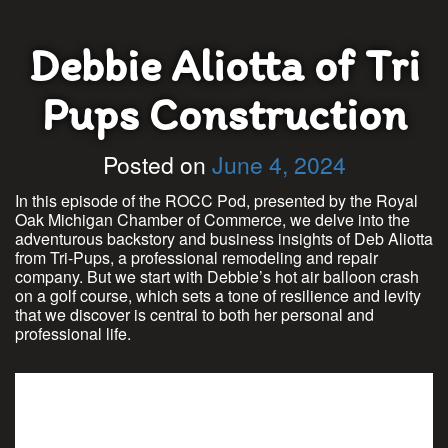
Debbie Aliotta of Tri
Pups Construction
Posted on
June 4, 2024
In this episode of the ROCC Pod, presented by the Royal
Oak Michigan Chamber of Commerce, we delve into the
adventurous backstory and business insights of Deb Aliotta
from Tri-Pups, a professional remodeling and repair
company. But we start with Debbie’s hot air balloon crash
on a golf course, which sets a tone of resilience and levity
that we discover is central to both her personal and
professional life.