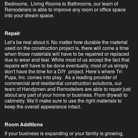
Bedrooms, Living Rooms to Bathrooms, our team of
Remodelers is able to improve any room or office space
into your dream space.
Repair
Let’s be real about it. No matter how durable the material
used on the construction project is, there will come a time
when those materials will have to be repaired or replaced
due to wear and tear. While most of us accept the fact that
repairs will have to be done eventually, most of us simply
don't have the time for a DIY project. Here’s where Tri-
Pups, Inc. comes into play. As a leading provider of
commercial and residential construction solutions, our
team of Handymen and Remodelers are able to repair just
about any part of your home or business. From drywall to
cabinetry. We’ll make sure to use the right materials to
keep the overall appearance intact.
Room Additions
If your business is expanding or your family is growing,