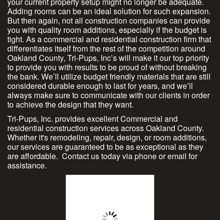
your current property setup might no longer be adequate.
Adding rooms can be an ideal solution for such expansion.
But then again, not all construction companies can provide
you with quality room additions, especially if the budget is
tight. As a commercial and residential construction firm that
differentiates itself from the rest of the competition around
Oakland County, Tri-Pups, Inc’s will make it our top priority
to provide you with results to be proud of without breaking
the bank. We’ll utilize budget friendly materials that are still
considered durable enough to last for years, and we’ll
always make sure to communicate with our clients in order
to achieve the design that they want.
Tri-Pups, Inc. provides excellent Commercial and
residential construction services across Oakland County.
Whether it's remodeling, repair, design, or room additions,
our services are guaranteed to be as exceptional as they
are affordable. Contact us today via phone or email for
assistance.