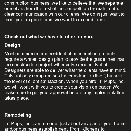
construction business, we like to believe that we separate
ourselves from the rest of the competition by maintaining
clear communication with our clients. We don't just want to
meet your expectations, we want to exceed them.
Check out what we have to offer for you.
Design
Most commercial and residential construction projects
require a written design plan to provide the guidelines that
the construction project will revolve around. Not all
Designers are able to deliver what the clients have in mind.
This not only compromises the construction itself, but also
the level of client satisfaction. When you hire Tri-Pups, Inc.,
we will work with you to create your vision on paper. We
make sure to get your approval before any implementation
takes place.
Remodeling
Tri-Pups, Inc. can remodel just about any part of your home
and/or business establishment. From Kitchens to