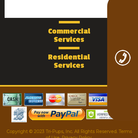
Commercial
Services
Residential
Services
Copyright © 2023 Tri-Pups, Inc. All Rights Reserved. Terms
of Use. Privacy Policy.