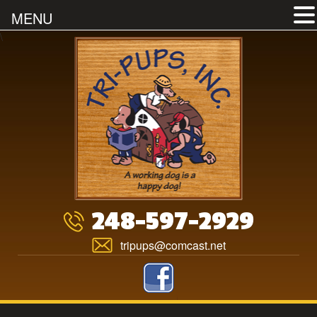
MENU
Skip
\
to
content
248-597-2929
tripups@comcast.net