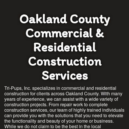
Oakland County
Commercial &
Residential
Construction
Services
Tri-Pups, Inc. specializes in commercial and residential
construction for clients across Oakland County. With many
years of experience, we can assist with a wide variety of
construction projects. From repair work to complete
construction services, our team of highly trained individuals
can provide you with the solutions that you need to elevate
the functionality and beauty of your home or business.
While we do not claim to be the best in the local