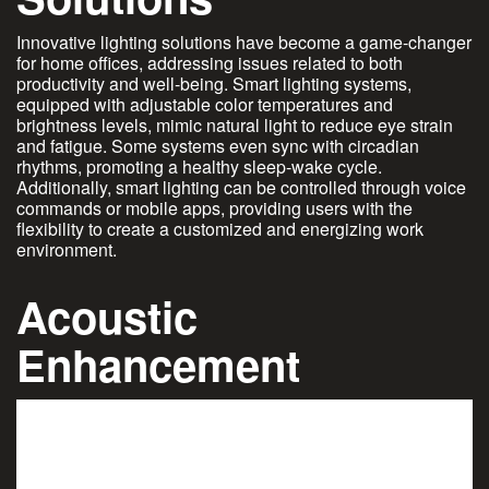
Innovative lighting solutions have become a game-changer
for home offices, addressing issues related to both
productivity and well-being. Smart lighting systems,
equipped with adjustable color temperatures and
brightness levels, mimic natural light to reduce eye strain
and fatigue. Some systems even sync with circadian
rhythms, promoting a healthy sleep-wake cycle.
Additionally, smart lighting can be controlled through voice
commands or mobile apps, providing users with the
flexibility to create a customized and energizing work
environment.
Acoustic
Enhancement