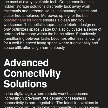
the most of every available inch. Complementing this,
hidden storage solutions discreetly tuck away work
essentials and personal items, maintaining a sleek and
clutter-free ambiance. Moreover, opting for the
best
polyurethane for floors
ensures a clean and tidy
workspace. This holistic approach to interior design not
only optimizes space usage but also cultivates a sense of
order and harmony within the home office. Seamlessly
transitioning between tasks becomes effortless, allowing
for a well-balanced living space where functionality and
space utilization align harmoniously.
Advanced
Connectivity
Solutions
In the digital age, where remote work has become
increasingly prevalent, the demand for seamless
connectivity is non-negotiable. The latest innovations in
home office setups go beyond conventional workspaces,