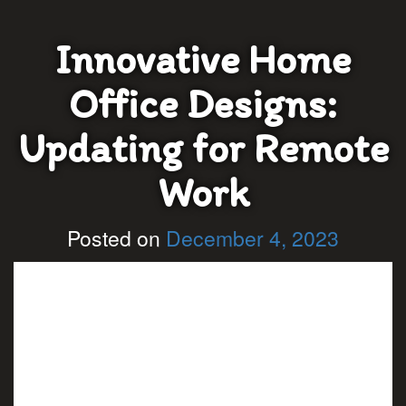
Innovative Home
Office Designs:
Updating for Remote
Work
Posted on
December 4, 2023