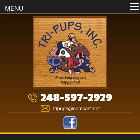
MENU
Skip
\
to
content
248-597-2929
tripups@comcast.net