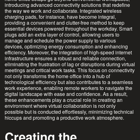
introducing advanced connectivity solutions that redefine
the way we work and collaborate. Integrated wireless
charging pads, for instance, have become integral,
providing a convenient and clutter-free method to keep
essential devices powered throughout the workday. Smart
plugs add an extra layer of control, allowing users to
manage and schedule the power supply to various
devices, optimizing energy consumption and enhancing
efficiency. Moreover, the integration of high-speed internet
infrastructure ensures a robust and reliable connection,
eliminating the frustration of lag or disruptions during virtual
meetings and critical work tasks. This focus on connectivity
not only transforms the home office into a hub of
technological efficiency but also contributes to a seamless
work experience, enabling remote workers to navigate the
digital landscape with ease and confidence. As a result,
these enhancements play a crucial role in creating an
environment where virtual collaboration is not only
possible but is conducted effortlessly, minimizing technical
hiccups and promoting a productive work atmosphere.
Creating the