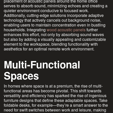
placement of acoustic panels around the home office
serves to absorb sound, minimizing echoes and creating a
quieter environment conducive to focused work.
Additionally, cutting-edge solutions incorporate adaptive
technology that actively cancels out background noise,
enabling users to maintain concentration even in bustling
households. Integrating
wood acoustic panels
further
enhances this effort, not only by absorbing sound waves
but also by adding a visually appealing and customizable
element to the workspace, blending functionality with
aesthetics for an optimal remote work environment.
Multi-Functional
Spaces
In homes where space is at a premium, the rise of multi-
functional areas has become pivotal. This shift towards
versatility and efficiency has sparked the rise of ingenious
furniture designs that define these adaptable spaces. Take
foldable desks, for example—they’re a smart answer to the
need for swift switches between work and leisure, making