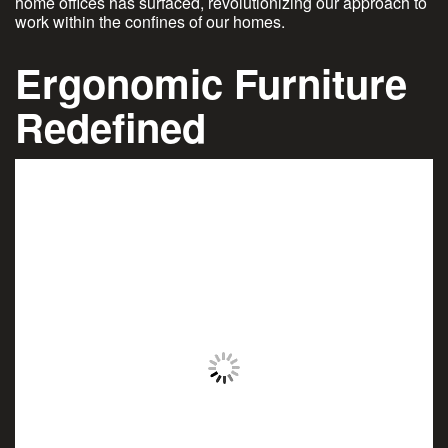
home offices has surfaced, revolutionizing our approach to
work within the confines of our homes.
Ergonomic Furniture
Redefined