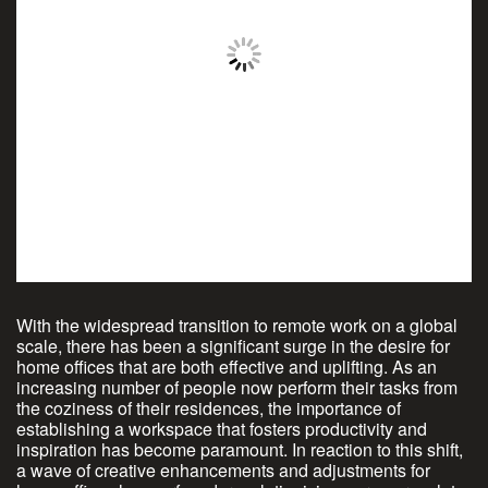
With the widespread transition to remote work on a global
scale, there has been a significant surge in the desire for
home offices that are both effective and uplifting. As an
increasing number of people now perform their tasks from
the coziness of their residences, the importance of
establishing a workspace that fosters productivity and
inspiration has become paramount. In reaction to this shift,
a wave of creative enhancements and adjustments for