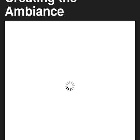
Ambiance