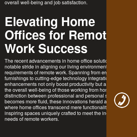
overall well-being and job satisfaction.
Elevating Home
Offices for Remote
Work Success
The recent advancements in home office solutions mark a
notable stride in aligning our living environments with the
requirements of remote work. Spanning from ergonomic
furnishings to cutting-edge technology integrations, these
enhancements not only boost productivity but also nurture
the overall well-being of those working from home. As the
distinction between professional and personal spaces
becomes more fluid, these innovations herald a future
where home offices transcend mere functionality, becoming
inspiring spaces uniquely crafted to meet the individual
needs of remote workers.