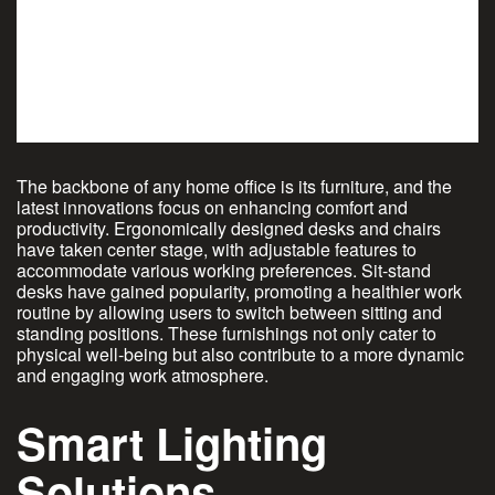
The backbone of any home office is its furniture, and the
latest innovations focus on enhancing comfort and
productivity. Ergonomically designed desks and chairs
have taken center stage, with adjustable features to
accommodate various working preferences. Sit-stand
desks have gained popularity, promoting a healthier work
routine by allowing users to switch between sitting and
standing positions. These furnishings not only cater to
physical well-being but also contribute to a more dynamic
and engaging work atmosphere.
Smart Lighting
Solutions