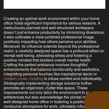
Creating an optimal work environment within your home
office holds significant importance for various reasons. A
meticulously planned and well-structured workspace
doesn’t just enhance productivity by minimizing diversions;
it also cultivates a more polished professional image,
positively impacting how others perceive your abilities.
Moreover, its influence extends beyond the professional
realm; a carefully designed space has a profound effect on
mental well-being, alleviating stress and fostering a
positive mindset that bolsters overall mental health.
Crafting the perfect ambiance involves thoughtful
enhancements that balance functionality and aesthetics,
integrating personal touches like inspirational decor or
modern crown molding
to infuse comfort and individuality.
Strategically implementing storage solutions further
promotes an organized, clutter-free space. These
improvements not only tailor the environment to your
preferences but also acknowledge the pivotal role of a
well-designed home office in fostering a positive,
conducive atmosphere for work, ultimately influencing your