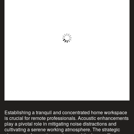
Establishing a tranquil and concentrated home workspace
is crucial for remote professionals. Acoustic enhancements
play a pivotal role in mitigating noise distractions and
cultivating a serene working atmosphere. The strategic